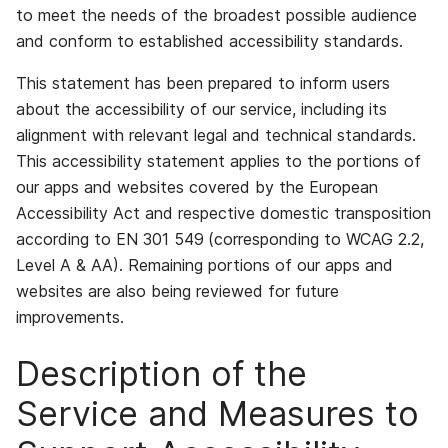
to meet the needs of the broadest possible audience
and conform to established accessibility standards.
This statement has been prepared to inform users
about the accessibility of our service, including its
alignment with relevant legal and technical standards.
This accessibility statement applies to the portions of
our apps and websites covered by the European
Accessibility Act and respective domestic transposition
according to EN 301 549
(corresponding to WCAG 2.2,
Level A & AA)
. Remaining portions of our apps and
websites are also being reviewed for future
improvements.
Description of the
Service and Measures to