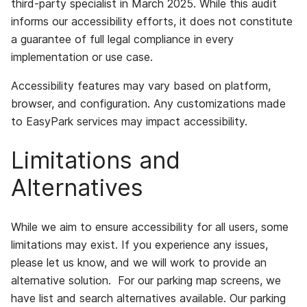
third-party specialist in March 2025. While this audit
informs our accessibility efforts, it does not constitute
a guarantee of full legal compliance in every
implementation or use case.
Accessibility features may vary based on platform,
browser, and configuration. Any customizations made
to EasyPark services may impact accessibility.
Limitations and
Alternatives
While we aim to ensure accessibility for all users, some
limitations may exist. If you experience any issues,
please let us know, and we will work to provide an
alternative solution. For our parking map screens, we
have list and search alternatives available. Our parking