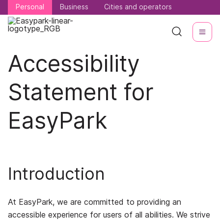
Personal
Personal
Business
Business
Cities and operators
Cities and operators
Accessibility
Statement for
EasyPark
Introduction
At EasyPark, we are committed to providing an
accessible experience for users of all abilities. We strive