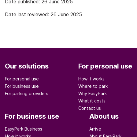
Date published: 26 June 2025
Date last reviewed: 26 June 2025
Our solutions
For personal use
For personal use
How it works
For business use
Where to park
For parking providers
Why EasyPark
What it costs
Contact us
For business use
About us
EasyPark Business
Arrive
How it works
About EasyPark