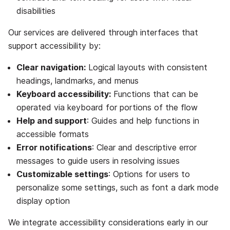
disabilities
Our services are delivered through interfaces that
support accessibility by:
Clear navigation:
Logical layouts with consistent
headings, landmarks, and menus
Keyboard accessibility:
Functions that can be
operated via keyboard for portions of the flow
Help and support
: Guides and help functions in
accessible formats
Error notifications
: Clear and descriptive error
messages to guide users in resolving issues
Customizable settings
: Options for users to
personalize some settings, such as font a dark mode
display option
We integrate accessibility considerations early in our