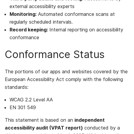
external accessibility experts
Monitoring:
Automated conformance scans at
regularly scheduled intervals.
Record keeping:
Internal reporting on accessibility
conformance
Conformance Status
The portions of our apps and websites covered by the
European Accessibility Act comply with the following
standards:
WCAG 2.2 Level AA
EN 301 549
This statement is based on an
independent
accessibility audit (VPAT report)
conducted by a