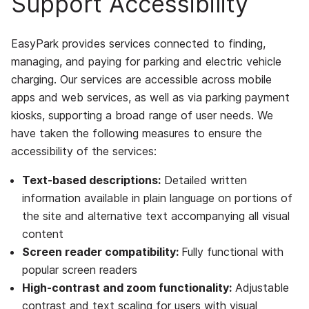
Support Accessibility
EasyPark provides services connected to finding,
managing, and paying for parking and electric vehicle
charging. Our services are accessible across mobile
apps and web services, as well as via parking payment
kiosks, supporting a broad range of user needs. We
have taken the following measures to ensure the
accessibility of the services:
Text-based descriptions:
Detailed written
information available in plain language on portions of
the site and alternative text accompanying all visual
content
Screen reader compatibility:
Fully functional with
popular screen readers
High-contrast and zoom functionality:
Adjustable
contrast and text scaling for users with visual