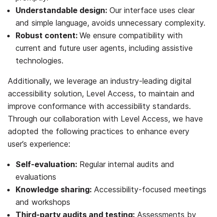
Understandable design:
Our interface uses clear
and simple language, avoids unnecessary complexity.
Robust content:
We ensure compatibility with
current and future user agents, including assistive
technologies.
Additionally, we leverage an industry-leading digital
accessibility solution, Level Access, to maintain and
improve conformance with accessibility standards.
Through our collaboration with Level Access, we have
adopted the following practices to enhance every
user’s experience:
Self-evaluation:
Regular internal audits and
evaluations
Knowledge sharing:
Accessibility-focused meetings
and workshops
Third-party audits and testing:
Assessments by