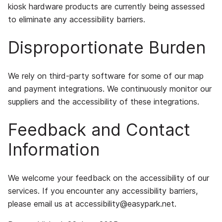
kiosk hardware products are currently being assessed
to eliminate any accessibility barriers.
Disproportionate Burden
We rely on third-party software for some of our map
and payment integrations. We continuously monitor our
suppliers and the accessibility of these integrations.
Feedback and Contact
Information
We welcome your feedback on the accessibility of our
services. If you encounter any accessibility barriers,
please email us at
accessibility@easypark.net
.