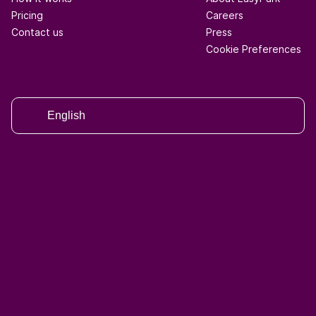
Pricing
Careers
Contact us
Press
Cookie Preferences
English