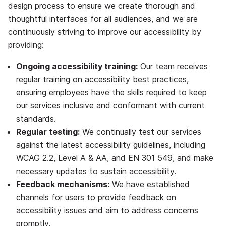
design process to ensure we create thorough and
thoughtful interfaces for all audiences, and we are
continuously striving to improve our accessibility by
providing:
Ongoing accessibility training:
Our team receives
regular training on accessibility best practices,
ensuring employees have the skills required to keep
our services inclusive and conformant with current
standards.
Regular testing:
We continually test our services
against the latest accessibility guidelines,
including
WCAG 2.2, Level A & AA, and EN 301 549
, and make
necessary updates to sustain accessibility.
Feedback mechanisms:
We have established
channels for users to provide feedback on
accessibility issues and aim to address concerns
promptly.