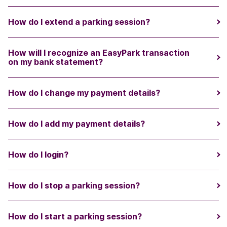
How do I extend a parking session?
How will I recognize an EasyPark transaction
on my bank statement?
How do I change my payment details?
How do I add my payment details?
How do I login?
How do I stop a parking session?
How do I start a parking session?