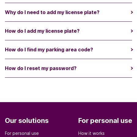
Why do I need to add my license plate?
How do I add my license plate?
How do I find my parking area code?
How do I reset my password?
Our solutions
For personal use
For personal use
How it works