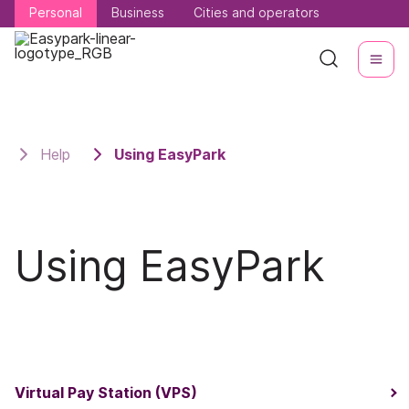
Personal
Personal
Business
Business
Cities and operators
Cities and operators
Help
Using EasyPark
Using EasyPark
Virtual Pay Station (VPS)