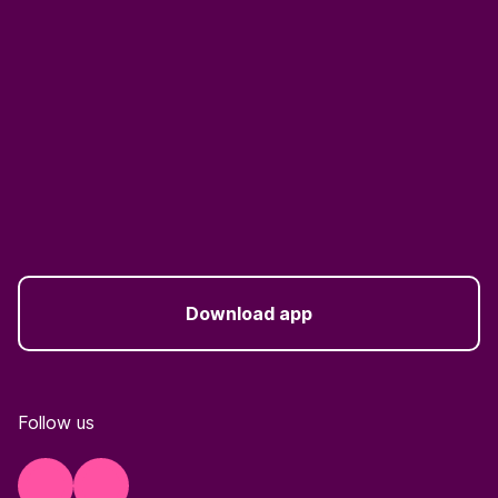
Download app
Follow us