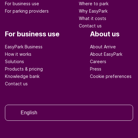
For business use
Where to park
For parking providers
Why EasyPark
What it costs
Contact us
For business use
About us
EasyPark Business
About Arrive
How it works
About EasyPark
Solutions
Careers
Products & pricing
Press
Knowledge bank
Cookie preferences
Contact us
English