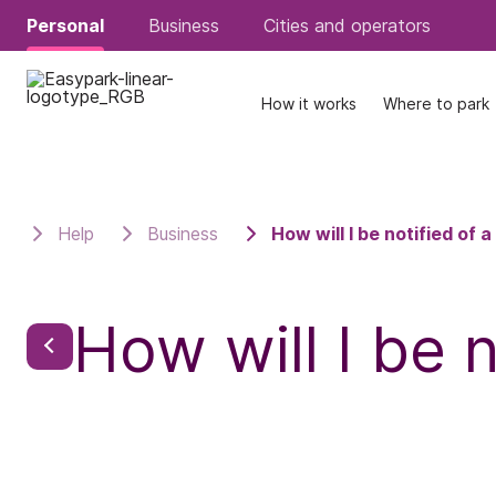
Personal
Personal
Business
Business
Cities and operators
Cities and operators
How it works
How it works
Where to park
Where to park
Help
Business
How will I be notified of 
How will I be 