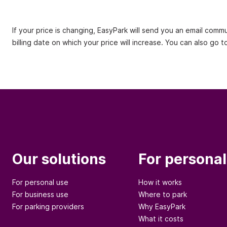
If your price is changing, EasyPark will send you an email comm
billing date on which your price will increase. You can also go 
Our solutions
For personal
For personal use
How it works
For business use
Where to park
For parking providers
Why EasyPark
What it costs