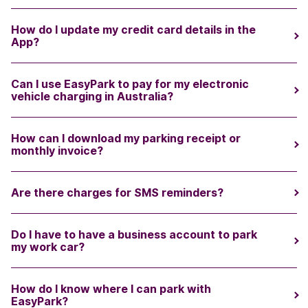
How do I update my credit card details in the
App?
Can I use EasyPark to pay for my electronic
vehicle charging in Australia?
How can I download my parking receipt or
monthly invoice?
Are there charges for SMS reminders?
Do I have to have a business account to park
my work car?
How do I know where I can park with
EasyPark?