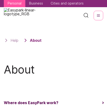
Personal
Personal
Business
Business
Cities and operators
Cities and operators
Help
About
About
Where does EasyPark work?