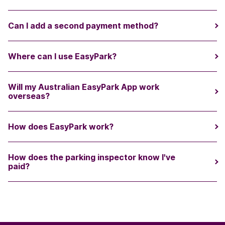
Can I add a second payment method?
Where can I use EasyPark?
Will my Australian EasyPark App work
overseas?
How does EasyPark work?
How does the parking inspector know I've
paid?