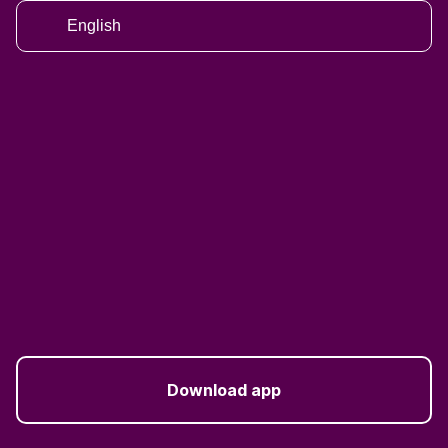
English
Download app