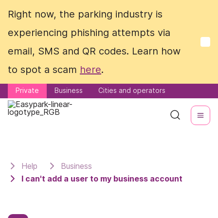
Right now, the parking industry is
Right now, the parking industry is
experiencing phishing attempts via
experiencing phishing attempts via
email, SMS and QR codes. Learn how
email, SMS and QR codes. Learn how
to spot a scam
to spot a scam
here
here
.
.
Private
Private
Business
Business
Cities and operators
Cities and operators
Help
Business
I can't add a user to my business account