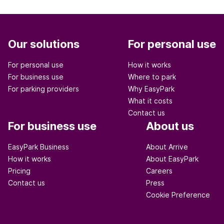
Our solutions
For personal use
For personal use
How it works
For business use
Where to park
For parking providers
Why EasyPark
What it costs
Contact us
For business use
About us
EasyPark Business
About Arrive
How it works
About EasyPark
Pricing
Careers
Contact us
Press
Cookie Preference