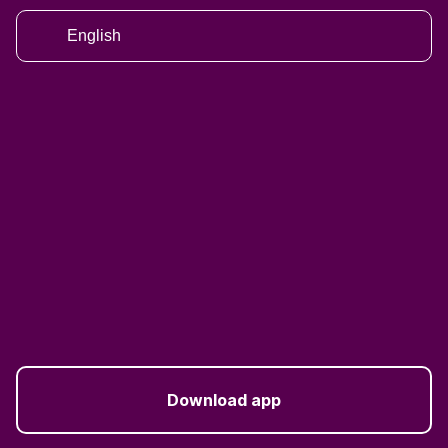
English
Download app