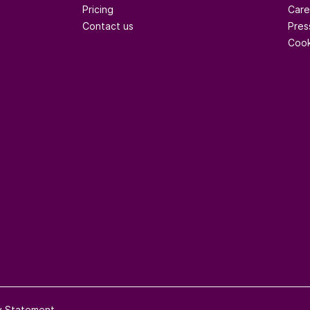
Pricing
Care
Contact us
Pres
Cook
ty Statement