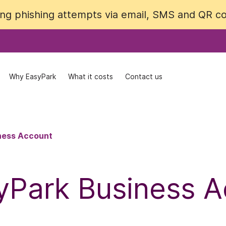
cing phishing attempts via email, SMS and QR 
cing phishing attempts via email, SMS and QR 
Why EasyPark
Why EasyPark
What it costs
What it costs
Contact us
Contact us
ness Account
yPark Business 