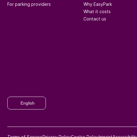
For parking providers
Why EasyPark
What it costs
Contact us
English
Terms of Service
Privacy Policy
Cookie Policy
Imprint
Accessibili