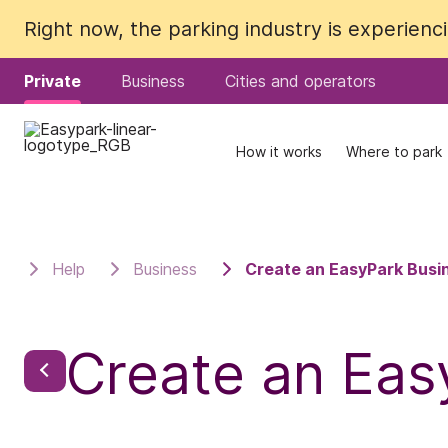
Right now, the parking industry is experien
Right now, the parking industry is experien
Private
Private
Business
Business
Cities and operators
Cities and operators
How it works
How it works
Where to park
Where to park
Help
Business
Create an EasyPark Busi
Create an Eas