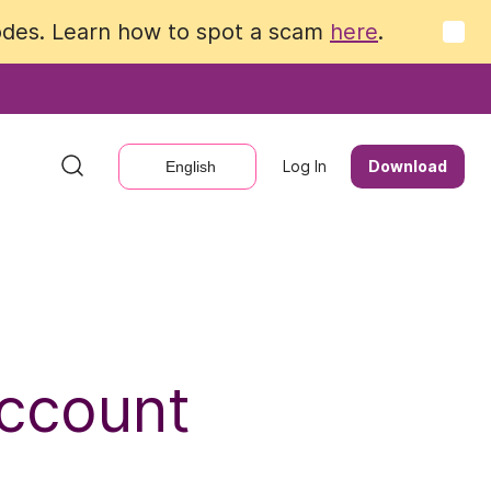
codes. Learn how to spot a scam
codes. Learn how to spot a scam
here
here
.
.
Log In
Log In
Download
Download
English
English
Account