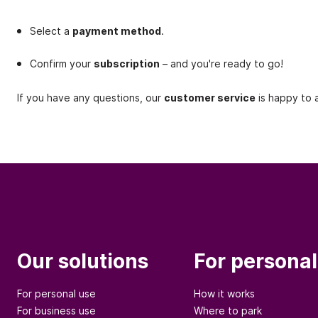
Select a
payment method
.
Confirm your
subscription
– and you're ready to go!
If you have any questions, our
customer service
is happy to a
Our solutions
For personal
For personal use
How it works
For business use
Where to park