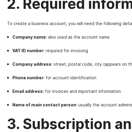
2. Required infor
To create a business account, you will need the following detai
Company name:
also used as the account name
VAT ID number:
required for invoicing
Company address:
street, postal code, city (appears on t
Phone number:
for account identification
Email address:
for invoices and important information
Name of main contact person:
usually the account adminis
3. Subscription 