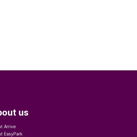
out us
t Arrive
t EasyPark