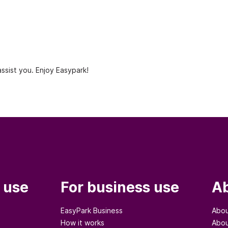
ssist you. Enjoy Easypark!
 use
For business use
Ab
EasyPark Business
Abou
How it works
Abou