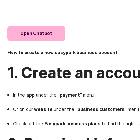
Open Chatbot
How to create a new easypark business account
1. Create an accou
In the
app
under the "
payment
" menu
Or on our
website
under the "
business customers
" menu
Check out the
Easypark business plans
to find the right s