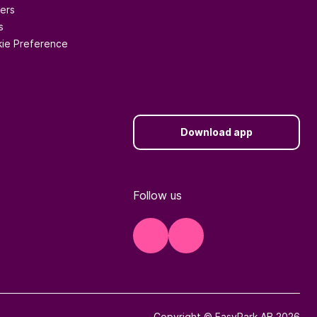
ers
s
ie Preference
Download app
Follow us
Copyright © EasyPark AB 2026