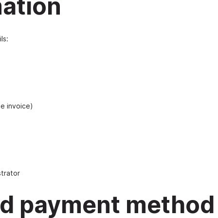
mation
ls:
he invoice)
trator
and payment method