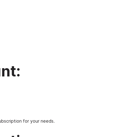
nt:
ubscription for your needs.