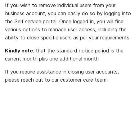
If you wish to remove individual users from your
business account, you can easily do so by logging into
the Self service portal. Once logged in, you will find
various options to manage user access, including the
ability to close specific users as per your requirements.
Kindly note
: that the standard notice period is the
current month plus one additional month
If you require assistance in closing user accounts,
please reach out to our customer care team.