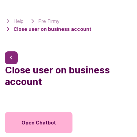
Help
Pre Firmy
Close user on business account
Close user on business
account
Open Chatbot