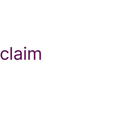
 claim