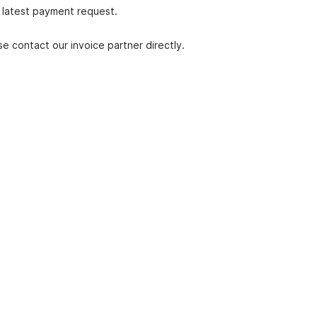
r latest payment request.
ase contact our invoice partner directly.