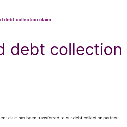
d debt collection claim
d debt collection
ment claim has been transferred to our debt collection partner.