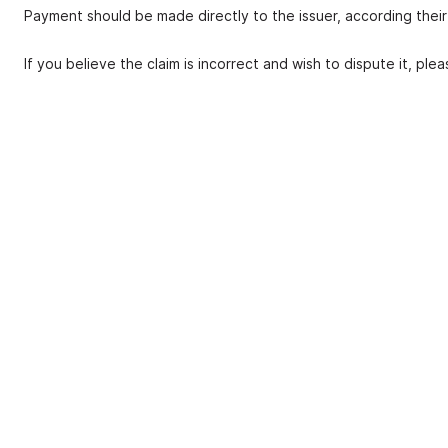
Payment should be made directly to the issuer, according thei
If you believe the claim is incorrect and wish to dispute it, ple