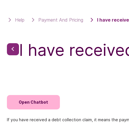
Help
Payment And Pricing
I have receive
I have receive
Open Chatbot
If you have received a debt collection claim, it means the pay