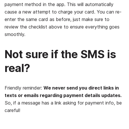
payment method in the app. This will automatically
cause a new attempt to charge your card. You can re-
enter the same card as before, just make sure to
review the checklist above to ensure everything goes
smoothly.
Not sure if the SMS is
real?
Friendly reminder:
We never send you direct links in
texts or emails regarding payment details updates.
So, if a message has a link asking for payment info, be
careful!