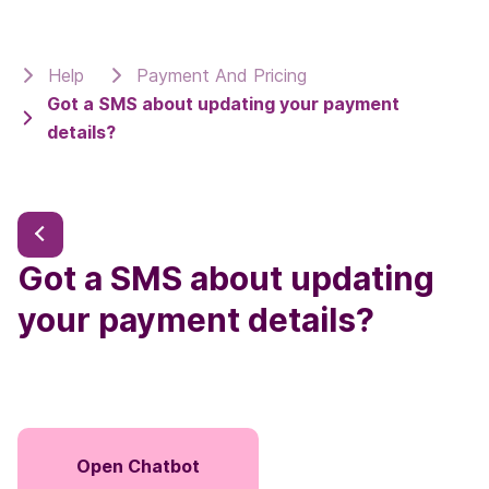
Help
Payment And Pricing
Got a SMS about updating your payment
details?
Got a SMS about updating
your payment details?
Open Chatbot