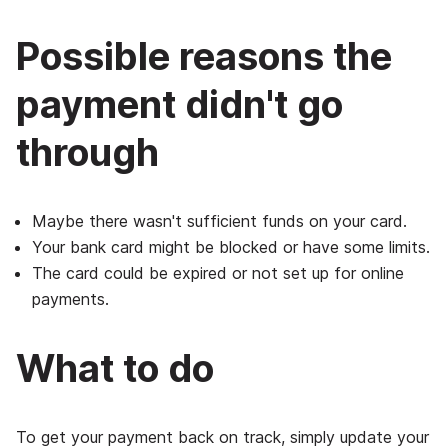
Possible reasons the
payment didn't go
through
Maybe there wasn't sufficient funds on your card.
Your bank card might be blocked or have some limits.
The card could be expired or not set up for online
payments.
What to do
To get your payment back on track, simply update your