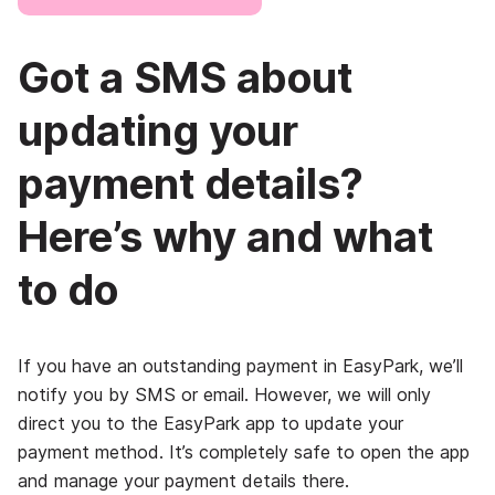
Got a SMS about
updating your
payment details?
Here’s why and what
to do
If you have an outstanding payment in EasyPark, we’ll
notify you by SMS or email. However, we will only
direct you to the EasyPark app to update your
payment method. It’s completely safe to open the app
and manage your payment details there.