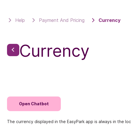
Help
Payment And Pricing
Currency
Currency
Open Chatbot
The currency displayed in the EasyPark app is always in the l