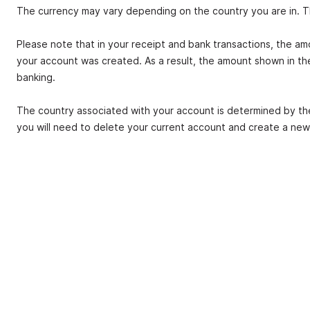
The currency may vary depending on the country you are in. The
Please note that in your receipt and bank transactions, the a
your account was created. As a result, the amount shown in th
banking.
The country associated with your account is determined by t
you will need to delete your current account and create a new