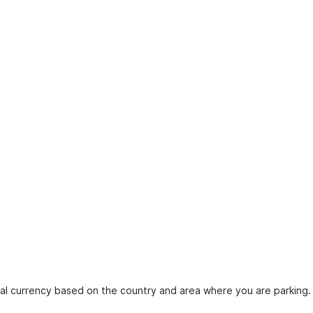
ocal currency based on the country and area where you are parking.