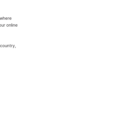
 where
our online
country,