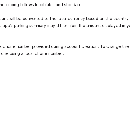
 pricing follows local rules and standards.
mount will be converted to the local currency based on the country
e app’s parking summary may differ from the amount displayed in y
he phone number provided during account creation. To change the 
 one using a local phone number.