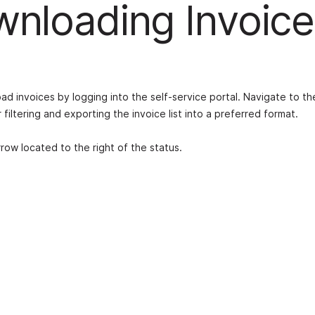
nloading Invoice
d invoices by logging into the self-service portal. Navigate to th
filtering and exporting the invoice list into a preferred format.
ow located to the right of the status.