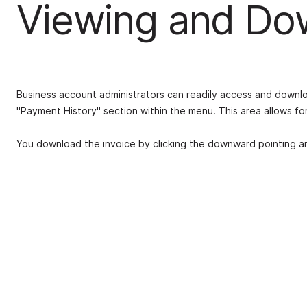
Viewing and Dow
Business account administrators can readily access and downloa
"Payment History" section within the menu. This area allows for 
You download the invoice by clicking the downward pointing arr