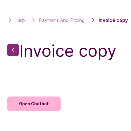
Help
Payment And Pricing
Invoice copy
Invoice copy
Open Chatbot