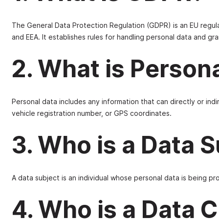
The General Data Protection Regulation (GDPR) is an EU regul
and EEA. It establishes rules for handling personal data and gran
2. What is Person
Personal data includes any information that can directly or indi
vehicle registration number, or GPS coordinates.
3. Who is a Data 
A data subject is an individual whose personal data is being p
4. Who is a Data C