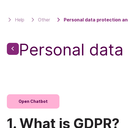
Help
Other
Personal data protection a
Personal data
Open Chatbot
1. What is GDPR?