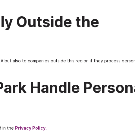
ly Outside the
A but also to companies outside this region if they process person
Park Handle Person
d in the
Privacy Policy
.