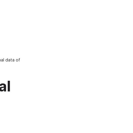
al data of
al