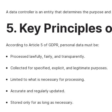
A data controller is an entity that determines the purpose and 
5. Key Principles
According to Article 5 of GDPR, personal data must be:
Processed lawfully, fairly, and transparently.
Collected for specified, explicit, and legitimate purposes.
Limited to what is necessary for processing.
Accurate and regularly updated.
Stored only for as long as necessary.