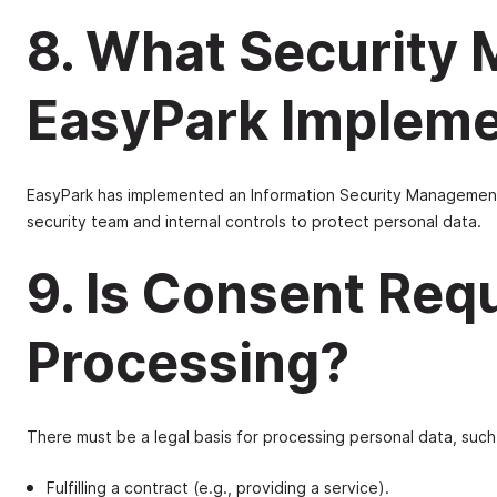
8. What Security
EasyPark Implem
EasyPark has implemented an Information Security Management 
security team and internal controls to protect personal data.
9. Is Consent Requ
Processing?
There must be a legal basis for processing personal data, such
Fulfilling a contract (e.g., providing a service).