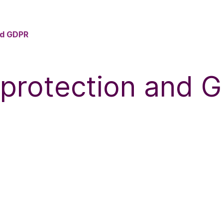
nd GDPR
 protection and 