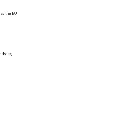
oss the EU
address,