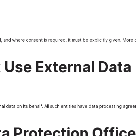
 and where consent is required, it must be explicitly given. More d
 Use External Data
al data on its behalf. All such entities have data processing agree
ta Protection Office