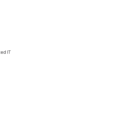
ted IT