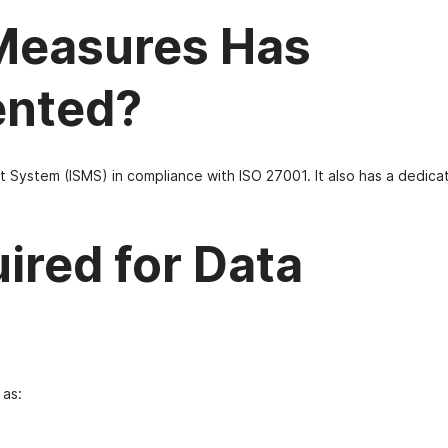
 Measures Has
ented?
System (ISMS) in compliance with ISO 27001. It also has a dedica
ired for Data
 as: