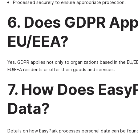
Processed securely to ensure appropriate protection.
6. Does GDPR App
EU/EEA?
Yes. GDPR applies not only to organizations based in the EU/EE
EU/EEA residents or offer them goods and services.
7. How Does Easy
Data?
Details on how EasyPark processes personal data can be foun