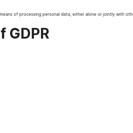
means of processing personal data, either alone or jointly with oth
 of GDPR