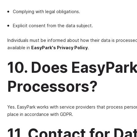
Complying with legal obligations.
Explicit consent from the data subject.
Individuals must be informed about how their data is processed,
available in
EasyPark's Privacy Policy
.
10. Does EasyPark
Processors?
Yes. EasyPark works with service providers that process person
place in accordance with GDPR.
11. Contact for Da