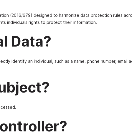
ation (2016/679) designed to harmonize data protection rules acr
ts individuals rights to protect their information.
al Data?
rectly identify an individual, such as a name, phone number, email 
Subject?
rocessed.
ontroller?