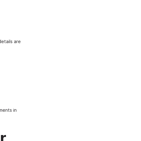
etails are
ments in
r