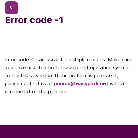
Error code -1
Error code -1 can occur for multiple reasons. Make sure
you have updated both the app and operating system
to the latest version. If the problem is persistent,
please contact us at
pomoc@easypark.net
with a
screenshot of the problem.