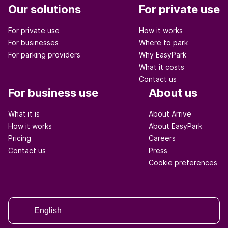
Our solutions
For private use
For private use
How it works
For businesses
Where to park
For parking providers
Why EasyPark
What it costs
Contact us
For business use
About us
What it is
About Arrive
How it works
About EasyPark
Pricing
Careers
Contact us
Press
Cookie preferences
English