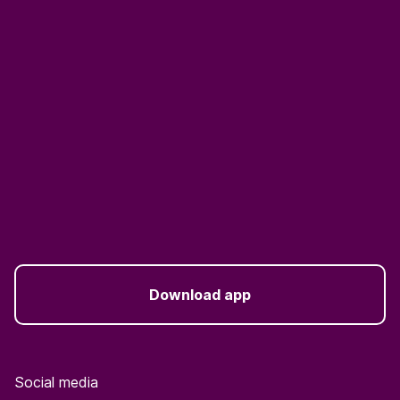
Download app
Social media