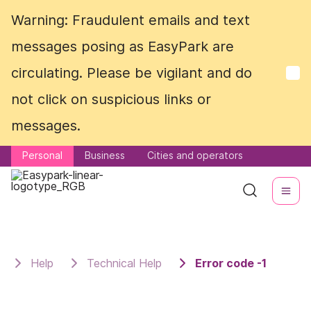
Warning: Fraudulent emails and text
Warning: Fraudulent emails and text
messages posing as EasyPark are
messages posing as EasyPark are
circulating. Please be vigilant and do
circulating. Please be vigilant and do
not click on suspicious links or
not click on suspicious links or
messages.
messages.
Personal
Personal
Business
Business
Cities and operators
Cities and operators
Help
Technical Help
Error code -1