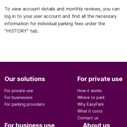
To view account details and monthly reviews, you can
log in to your user account and find all the necessary
information for individual parking fees under the
“HISTORY” tab.
Our solutions
For private use
For private use
How it works
For businesses
Where to park
For parking providers
Why EasyPark
What it costs
Contact us
For business use
About us