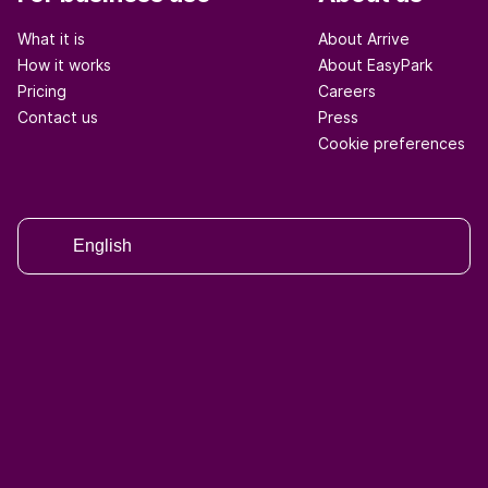
What it is
About Arrive
How it works
About EasyPark
Pricing
Careers
Contact us
Press
Cookie preferences
English