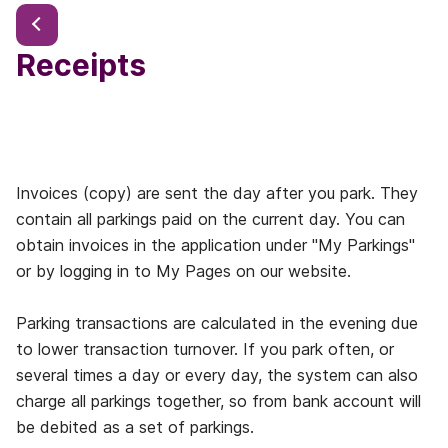
Receipts
Invoices (copy) are sent the day after you park. They
contain all parkings paid on the current day. You can
obtain invoices in the application under "My Parkings"
or by logging in to My Pages on our website.
Parking transactions are calculated in the evening due
to lower transaction turnover. If you park often, or
several times a day or every day, the system can also
charge all parkings together, so from bank account will
be debited as a set of parkings.