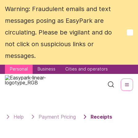
Warning: Fraudulent emails and text
Warning: Fraudulent emails and text
messages posing as EasyPark are
messages posing as EasyPark are
circulating. Please be vigilant and do
circulating. Please be vigilant and do
not click on suspicious links or
not click on suspicious links or
messages.
messages.
Personal
Personal
Business
Business
Cities and operators
Cities and operators
Help
Payment Pricing
Receipts