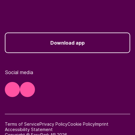
Download app
Social media
Terms of Service
Privacy Policy
Cookie Policy
Imprint
Accessibility Statement
Copyright © EasyPark AB 2026