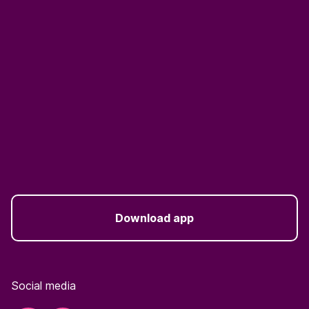
Download app
Social media