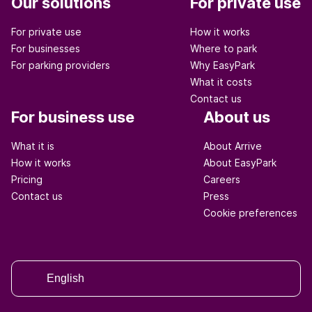
Our solutions
For private use
For private use
How it works
For businesses
Where to park
For parking providers
Why EasyPark
What it costs
Contact us
For business use
About us
What it is
About Arrive
How it works
About EasyPark
Pricing
Careers
Contact us
Press
Cookie preferences
English