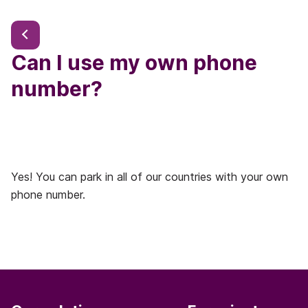
Can I use my own phone
number?
Yes! You can park in all of our countries with your own
phone number.