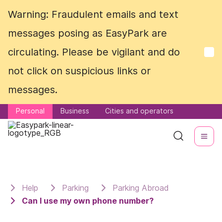
Warning: Fraudulent emails and text
Warning: Fraudulent emails and text
messages posing as EasyPark are
messages posing as EasyPark are
circulating. Please be vigilant and do
circulating. Please be vigilant and do
not click on suspicious links or
not click on suspicious links or
messages.
messages.
Personal
Personal
Business
Business
Cities and operators
Cities and operators
Help
Parking
Parking Abroad
Can I use my own phone number?