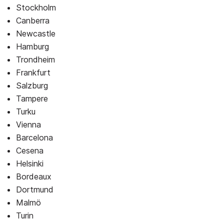
Stockholm
Canberra
Newcastle
Hamburg
Trondheim
Frankfurt
Salzburg
Tampere
Turku
Vienna
Barcelona
Cesena
Helsinki
Bordeaux
Dortmund
Malmö
Turin