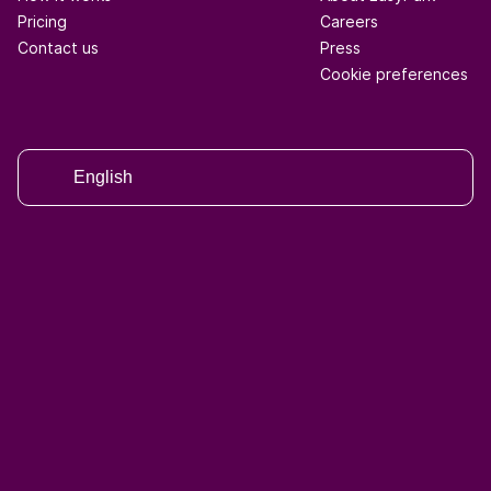
Pricing
Careers
Contact us
Press
Cookie preferences
English