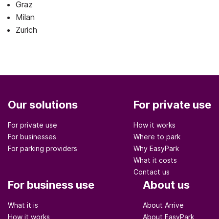
Graz
Milan
Zurich
Our solutions
For private use
For private use
How it works
For businesses
Where to park
For parking providers
Why EasyPark
What it costs
Contact us
For business use
About us
What it is
About Arrive
How it works
About EasyPark