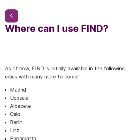
Where can I use FIND?
As of now, FIND is initially available in the following
cities with many more to come!
Madrid
Uppsala
Albacete
Oslo
Berlin
Linz
Parramatta