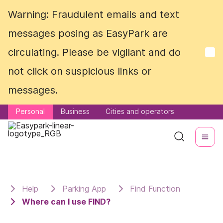
Warning: Fraudulent emails and text
Warning: Fraudulent emails and text
messages posing as EasyPark are
messages posing as EasyPark are
circulating. Please be vigilant and do
circulating. Please be vigilant and do
not click on suspicious links or
not click on suspicious links or
messages.
messages.
Personal
Personal
Business
Business
Cities and operators
Cities and operators
Help
Parking App
Find Function
Where can I use FIND?