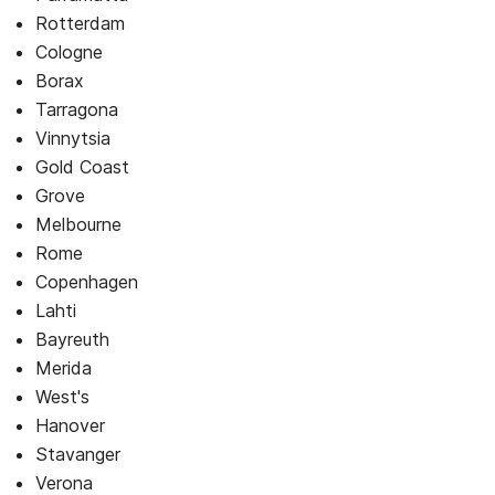
Rotterdam
Cologne
Borax
Tarragona
Vinnytsia
Gold Coast
Grove
Melbourne
Rome
Copenhagen
Lahti
Bayreuth
Merida
West's
Hanover
Stavanger
Verona