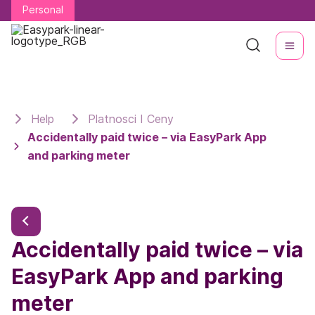
Personal
Personal
Help
Platnosci I Ceny
Accidentally paid twice – via EasyPark App
and parking meter
Accidentally paid twice – via
EasyPark App and parking
meter