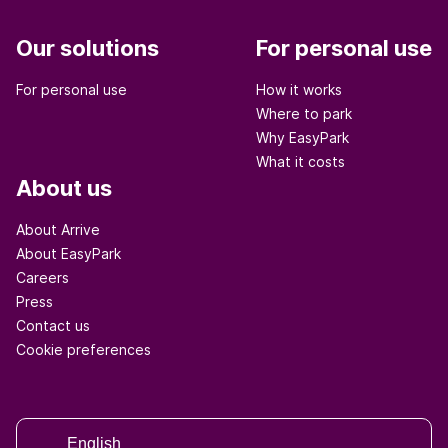
Our solutions
For personal use
For personal use
How it works
Where to park
Why EasyPark
What it costs
About us
About Arrive
About EasyPark
Careers
Press
Contact us
Cookie preferences
English