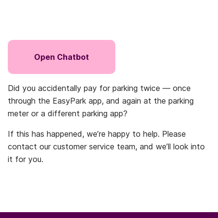
Open Chatbot
Did you accidentally pay for parking twice — once
through the EasyPark app, and again at the parking
meter or a different parking app?
If this has happened, we’re happy to help. Please
contact our customer service team, and we’ll look into
it for you.