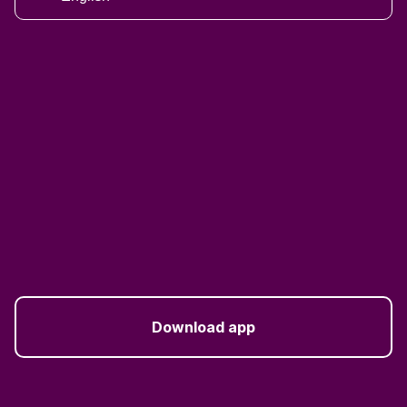
Download app