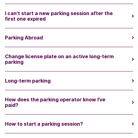
I can't start a new parking session after the
first one expired
Parking Abroad
Change license plate on an active long-term
parking
Long-term parking
How does the parking operator know I’ve
paid?
How to start a parking session?