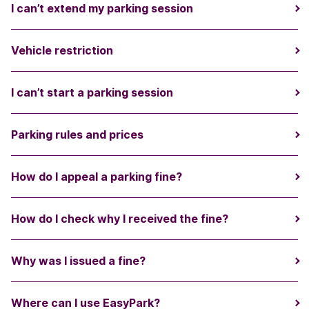
I can’t extend my parking session
Vehicle restriction
I can’t start a parking session
Parking rules and prices
How do I appeal a parking fine?
How do I check why I received the fine?
Why was I issued a fine?
Where can I use EasyPark?