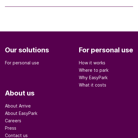
Our solutions
For personal use
For personal use
How it works
Where to park
Why EasyPark
What it costs
About us
About Arrive
About EasyPark
Careers
Press
Contact us