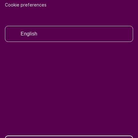
Cookie preferences
English