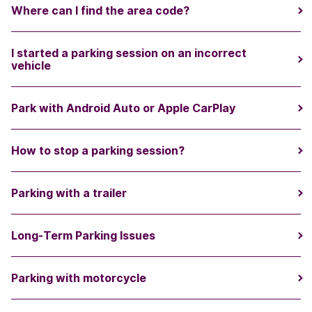
Where can I find the area code?
I started a parking session on an incorrect
vehicle
Park with Android Auto or Apple CarPlay
How to stop a parking session?
Parking with a trailer
Long-Term Parking Issues
Parking with motorcycle