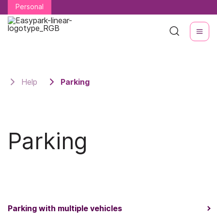
Personal
Personal
Help
Parking
Parking
Parking with multiple vehicles