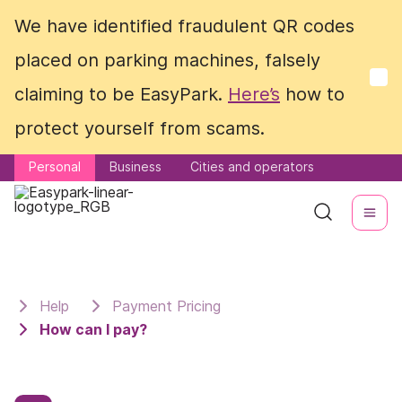
We have identified fraudulent QR codes
We have identified fraudulent QR codes
placed on parking machines, falsely
placed on parking machines, falsely
claiming to be EasyPark.
claiming to be EasyPark.
Here’s
Here’s
how to
how to
protect yourself from scams.
protect yourself from scams.
Personal
Personal
Business
Business
Cities and operators
Cities and operators
Help
Payment Pricing
How can I pay?