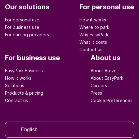
Our solutions
For personal use
For personal use
How it works
For business use
Where to park
For parking providers
Why EasyPark
What it costs
Contact us
For business use
About us
EasyPark Business
About Arrive
How it works
About EasyPark
Solutions
Careers
Products & pricing
Press
Contact us
Cookie Preferences
English