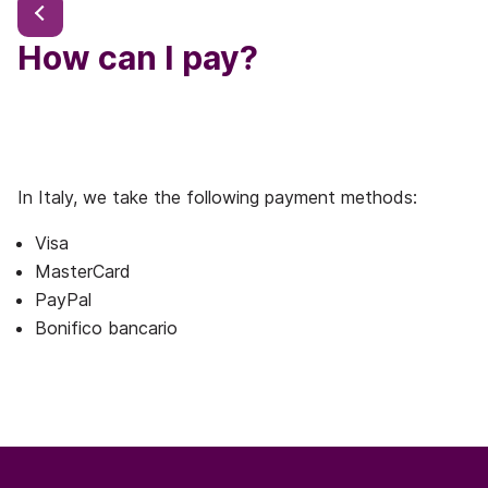
How can I pay?
In Italy, we take the following payment methods:
Visa
MasterCard
PayPal
Bonifico bancario