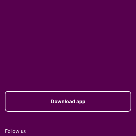
Download app
Follow us