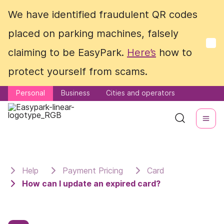
We have identified fraudulent QR codes
We have identified fraudulent QR codes
placed on parking machines, falsely
placed on parking machines, falsely
claiming to be EasyPark.
claiming to be EasyPark.
Here’s
Here’s
how to
how to
protect yourself from scams.
protect yourself from scams.
Personal
Personal
Business
Business
Cities and operators
Cities and operators
Help
Payment Pricing
Card
How can I update an expired card?