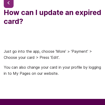
How can I update an expired
card?
Just go into the app, choose 'More' > 'Payment' >
Choose your card > Press 'Edit'.
You can also change your card in your profile by logging
in to My Pages on our website.