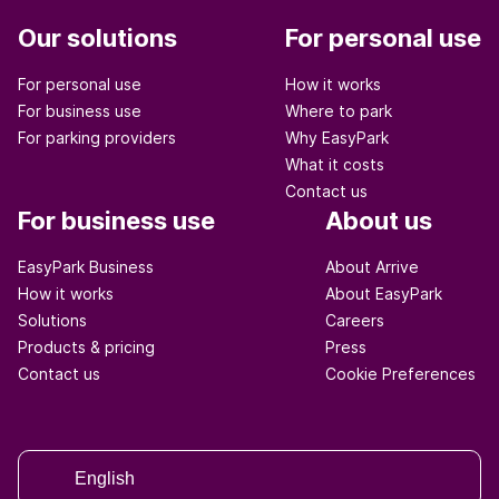
Our solutions
For personal use
For personal use
How it works
For business use
Where to park
For parking providers
Why EasyPark
What it costs
Contact us
For business use
About us
EasyPark Business
About Arrive
How it works
About EasyPark
Solutions
Careers
Products & pricing
Press
Contact us
Cookie Preferences
English