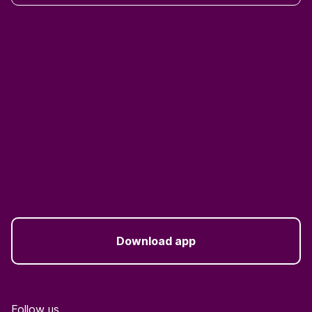
Download app
Follow us