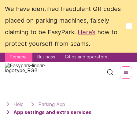
We have identified fraudulent QR codes
We have identified fraudulent QR codes
placed on parking machines, falsely
placed on parking machines, falsely
claiming to be EasyPark.
claiming to be EasyPark.
Here’s
Here’s
how to
how to
protect yourself from scams.
protect yourself from scams.
Personal
Personal
Business
Business
Cities and operators
Cities and operators
Help
Parking App
App settings and extra services