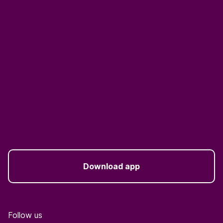
Download app
Follow us