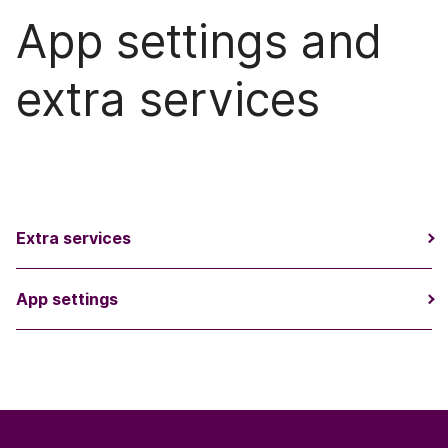
App settings and
extra services
Extra services
App settings