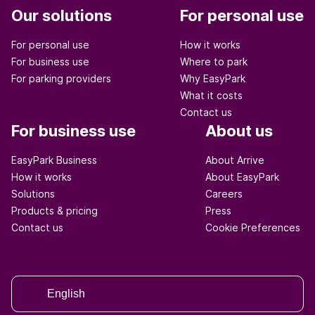
Our solutions
For personal use
For personal use
How it works
For business use
Where to park
For parking providers
Why EasyPark
What it costs
Contact us
For business use
About us
EasyPark Business
About Arrive
How it works
About EasyPark
Solutions
Careers
Products & pricing
Press
Contact us
Cookie Preferences
English