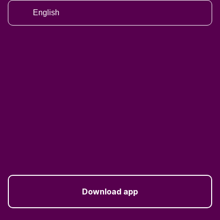
English
Download app