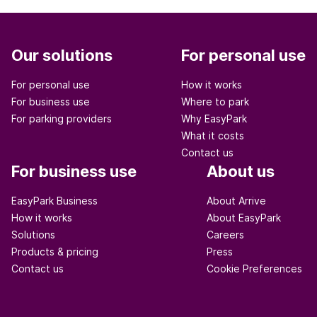
Our solutions
For personal use
For personal use
How it works
For business use
Where to park
For parking providers
Why EasyPark
What it costs
Contact us
For business use
About us
EasyPark Business
About Arrive
How it works
About EasyPark
Solutions
Careers
Products & pricing
Press
Contact us
Cookie Preferences