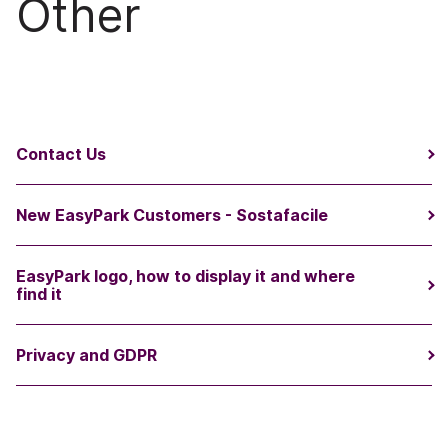
Other
Contact Us
New EasyPark Customers - Sostafacile
EasyPark logo, how to display it and where
find it
Privacy and GDPR