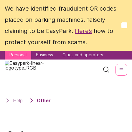
We have identified fraudulent QR codes
We have identified fraudulent QR codes
placed on parking machines, falsely
placed on parking machines, falsely
claiming to be EasyPark.
claiming to be EasyPark.
Here’s
Here’s
how to
how to
protect yourself from scams.
protect yourself from scams.
Personal
Personal
Business
Business
Cities and operators
Cities and operators
Help
Other