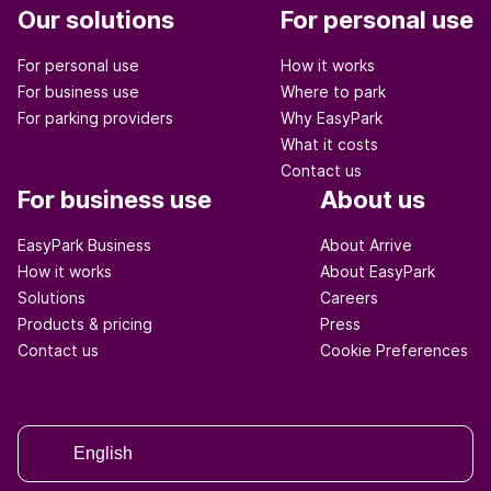
Our solutions
For personal use
For personal use
How it works
For business use
Where to park
For parking providers
Why EasyPark
What it costs
Contact us
For business use
About us
EasyPark Business
About Arrive
How it works
About EasyPark
Solutions
Careers
Products & pricing
Press
Contact us
Cookie Preferences
English