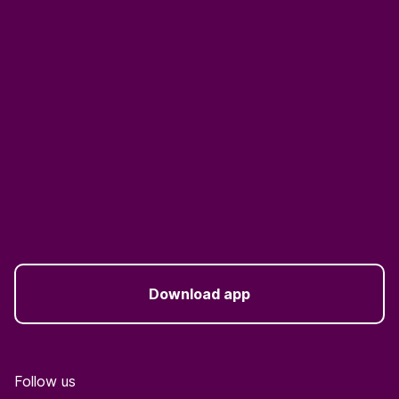
Download app
Follow us