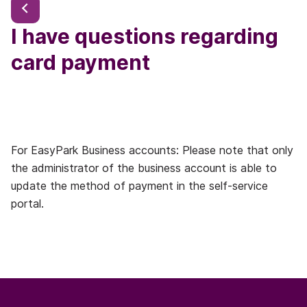
I have questions regarding
card payment
For EasyPark Business accounts: Please note that only
the administrator of the business account is able to
update the method of payment in the self-service
portal.