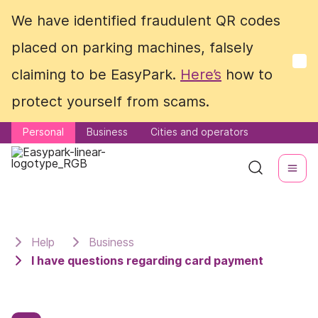
We have identified fraudulent QR codes
We have identified fraudulent QR codes
placed on parking machines, falsely
placed on parking machines, falsely
claiming to be EasyPark.
claiming to be EasyPark.
Here’s
Here’s
how to
how to
protect yourself from scams.
protect yourself from scams.
Personal
Personal
Business
Business
Cities and operators
Cities and operators
Help
Business
I have questions regarding card payment