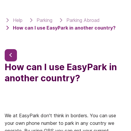
Help
Parking
Parking Abroad
How can I use EasyPark in another country?
How can I use EasyPark in
another country?
We at EasyPark don't think in borders. You can use
your own phone number to park in any country we
operate. By using GPS you can get your current