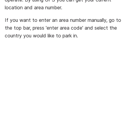
location and area number.
If you want to enter an area number manually, go to
the top bar, press 'enter area code' and select the
country you would like to park in.