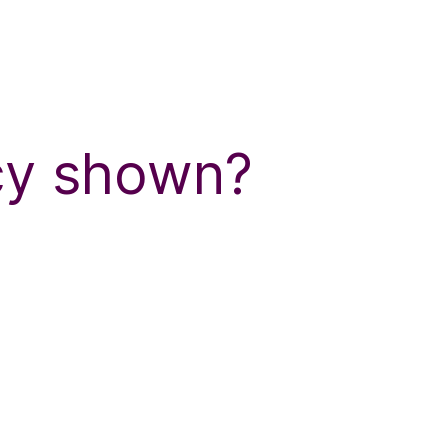
ncy shown?