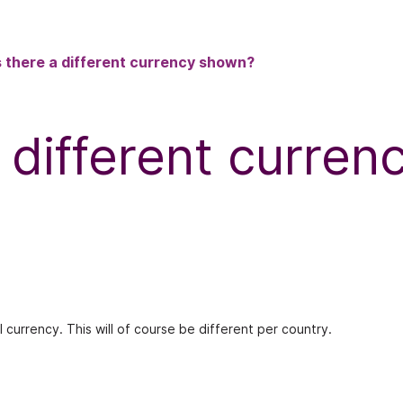
 there a different currency shown?
 different curre
l currency. This will of course be different per country.