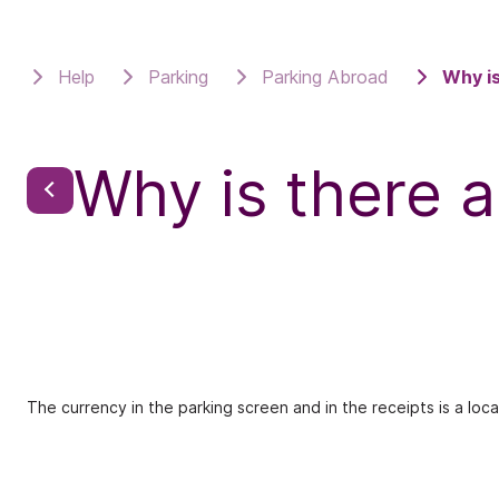
Help
Parking
Parking Abroad
Why is
Why is there a
The currency in the parking screen and in the receipts is a loca