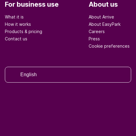
For business use
About us
What it is
About Arrive
How it works
About EasyPark
Products & pricing
Careers
Contact us
Press
Cookie preferences
English