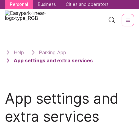
Personal
Personal
Business
Business
Cities and operators
Cities and operators
Help
Parking App
App settings and extra services
App settings and
extra services