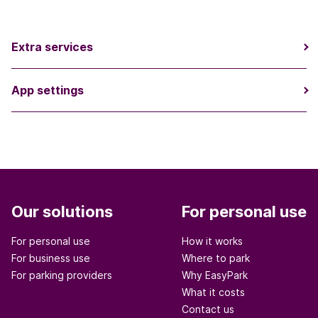
Extra services
App settings
Our solutions
For personal use
For personal use
How it works
For business use
Where to park
For parking providers
Why EasyPark
What it costs
Contact us