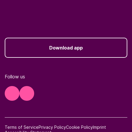
Download app
Follow us
Terms of Service
Privacy Policy
Cookie Policy
Imprint