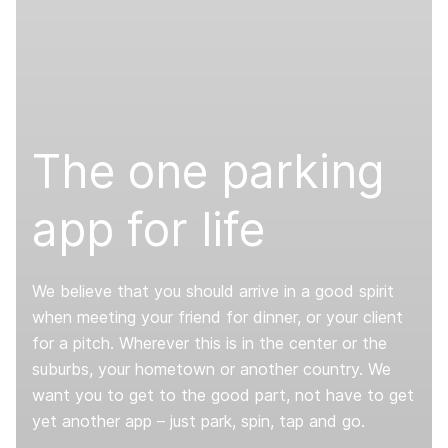
The one parking
app for life
We believe that you should arrive in a good spirit
when meeting your friend for dinner, or your client
for a pitch. Wherever this is in the center or the
suburbs, your hometown or another country. We
want you to get to the good part, not have to get
yet another app – just park, spin, tap and go.