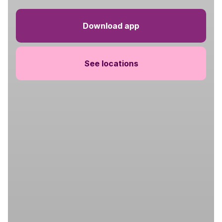
Download app
See locations