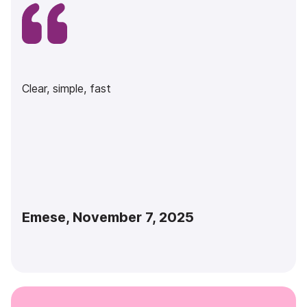
Clear, simple, fast
Emese, November 7, 2025