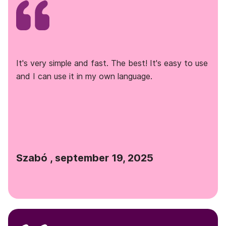
It's very simple and fast. The best! It's easy to use
and I can use it in my own language.
Szabó , september 19, 2025