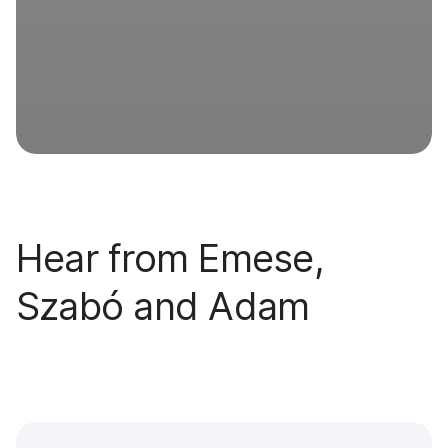
Hear from Emese,
Szabó and Adam