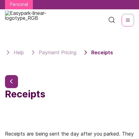
Personal
Personal
Help
Payment Pricing
Receipts
Receipts
Receipts are being sent the day after you parked. They