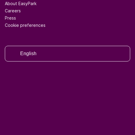
About EasyPark
Careers
Press
Cookie preferences
English