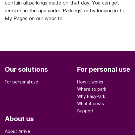
contain all parkings made on that day. You can get
receipts in the app under 'Parkings' or by logging in to
My Pages on our website.
Our solutions
For personal use
For personal use
How it works
Where to park
Why EasyPark
What it costs
Support
About us
About Arrive