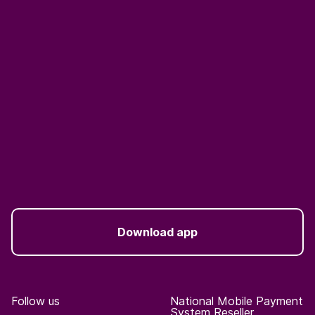
Download app
Follow us
National Mobile Payment
System Reseller