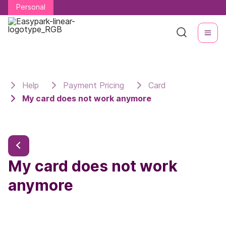
Personal
Personal
Help
Payment Pricing
Card
My card does not work anymore
My card does not work
anymore