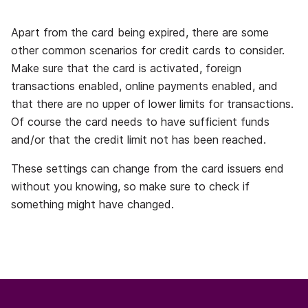
Apart from the card being expired, there are some
other common scenarios for credit cards to consider.
Make sure that the card is activated, foreign
transactions enabled, online payments enabled, and
that there are no upper of lower limits for transactions.
Of course the card needs to have sufficient funds
and/or that the credit limit not has been reached.
These settings can change from the card issuers end
without you knowing, so make sure to check if
something might have changed.