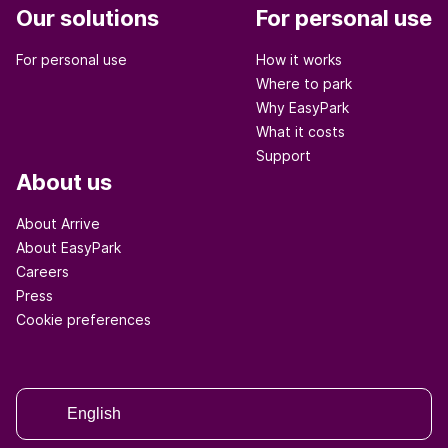
Our solutions
For personal use
For personal use
How it works
Where to park
Why EasyPark
What it costs
Support
About us
About Arrive
About EasyPark
Careers
Press
Cookie preferences
English