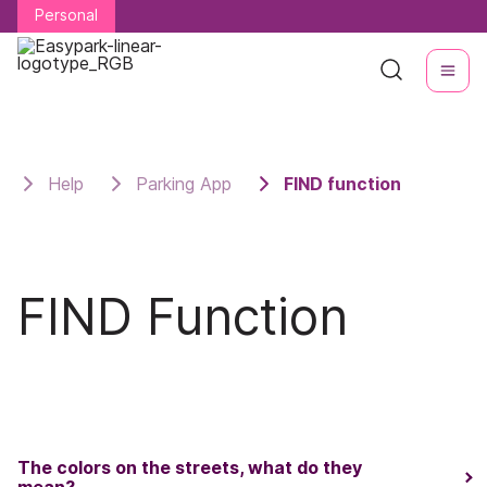
Personal
Personal
Help
Parking App
FIND function
FIND Function
The colors on the streets, what do they