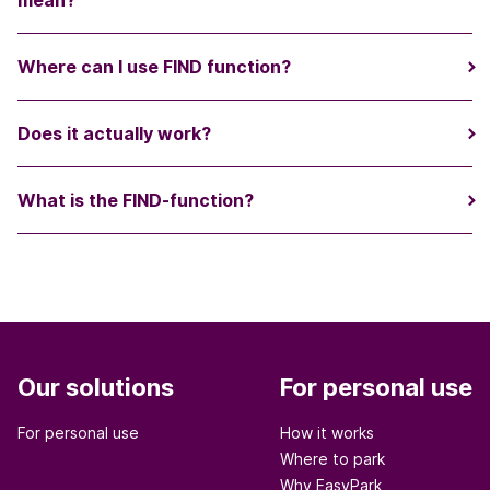
mean?
Where can I use FIND function?
Does it actually work?
What is the FIND-function?
Our solutions
For personal use
For personal use
How it works
Where to park
Why EasyPark