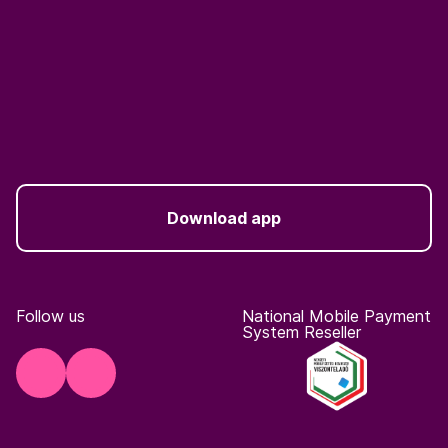
Download app
Follow us
National Mobile Payment
System Reseller