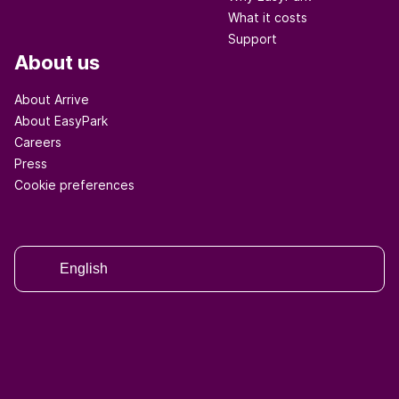
What it costs
Support
About us
About Arrive
About EasyPark
Careers
Press
Cookie preferences
English