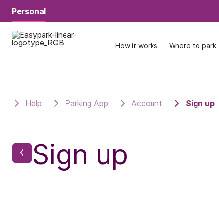
Personal
Personal
How it works
How it works
Where to park
Where to park
Help
Parking App
Account
Sign up
Sign up