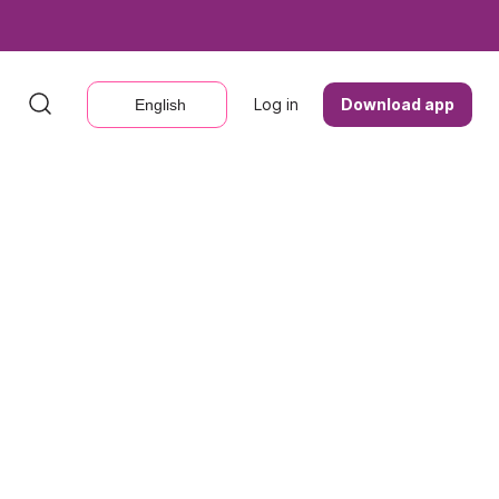
Log in
Log in
Download app
Download app
English
English