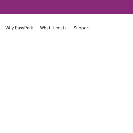
Why EasyPark
Why EasyPark
What it costs
What it costs
Support
Support