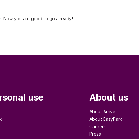
. Now you are good to go already!
rsonal use
About us
About Arrive
k
About EasyPark
k
Careers
Press