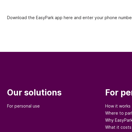
Download the EasyPark app here and enter your phone number
Our solutions
For pe
For personal use
How it works
Where to par
Why EasyPar
What it costs