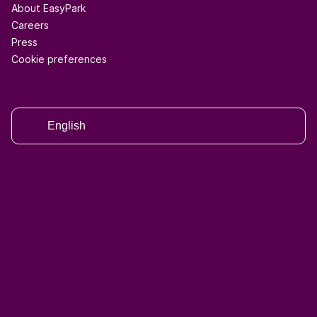
About EasyPark
Careers
Press
Cookie preferences
English