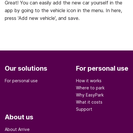
Great! You can easily add the new car yourself in the
app by going to the vehicle icon in the menu. In here,
press 'Add new vehicle', and save.
Our solutions
For personal use
For personal use
How it works
Where to park
Why EasyPark
What it costs
Support
About us
About Arrive