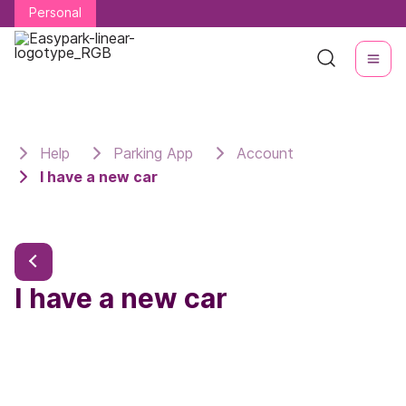
Personal
Personal
Help
Parking App
Account
I have a new car
I have a new car