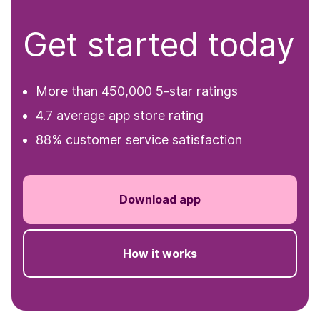
Get started today
More than 450,000 5-star ratings
4.7 average app store rating
88% customer service satisfaction
Download app
How it works