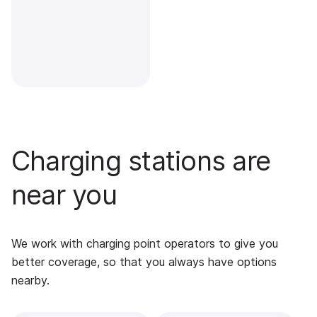
Charging stations are
near you
We work with charging point operators to give you
better coverage, so that you always have options
nearby.