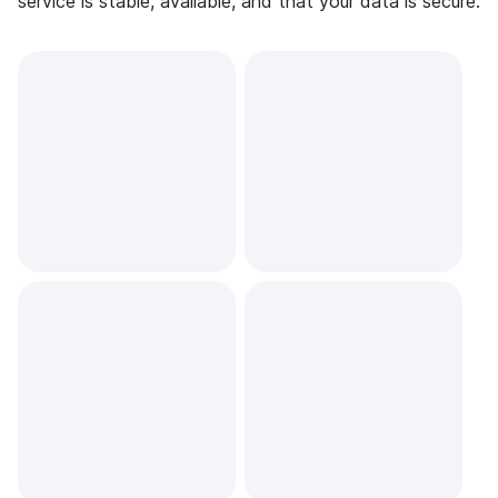
service is stable, available, and that your data is secure.