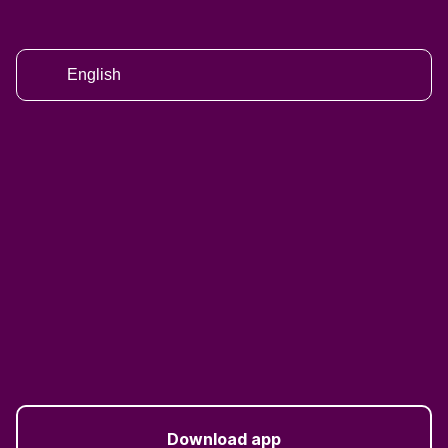
English
Download app