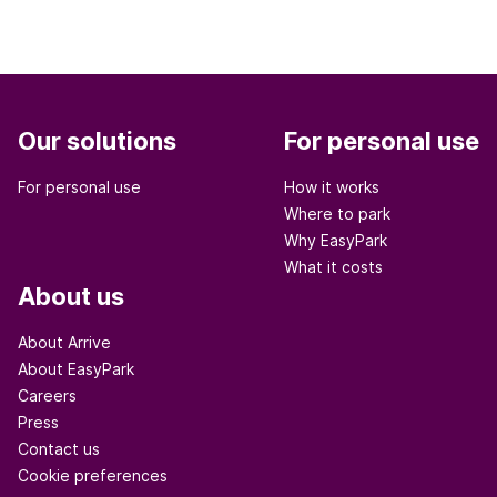
Our solutions
For personal use
For personal use
How it works
Where to park
Why EasyPark
What it costs
About us
About Arrive
About EasyPark
Careers
Press
Contact us
Cookie preferences