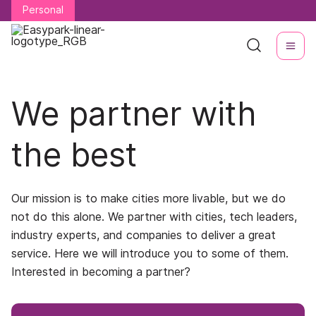
Personal
Personal
We partner with
the best
Our mission is to make cities more livable, but we do
not do this alone. We partner with cities, tech leaders,
industry experts, and companies to deliver a great
service. Here we will introduce you to some of them.
Interested in becoming a partner?