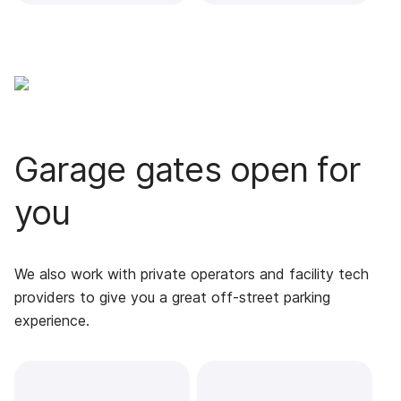
Garage gates open for
you
We also work with private operators and facility tech
providers to give you a great off-street parking
experience.