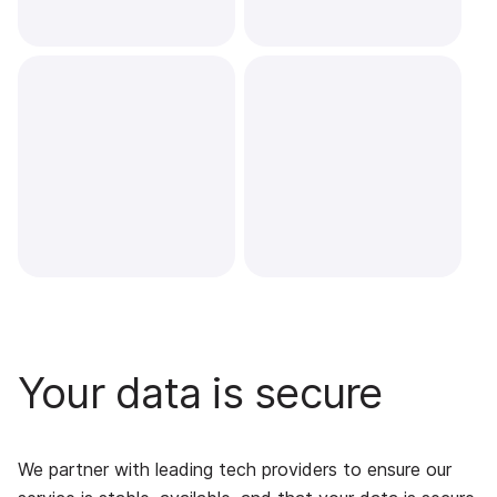
Your data is secure
We partner with leading tech providers to ensure our