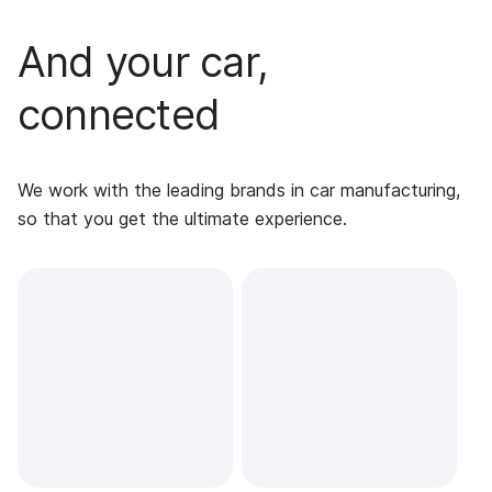
And your car,
connected
We work with the leading brands in car manufacturing,
so that you get the ultimate experience.