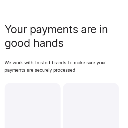
Your payments are in
good hands
We work with trusted brands to make sure your
payments are securely processed.